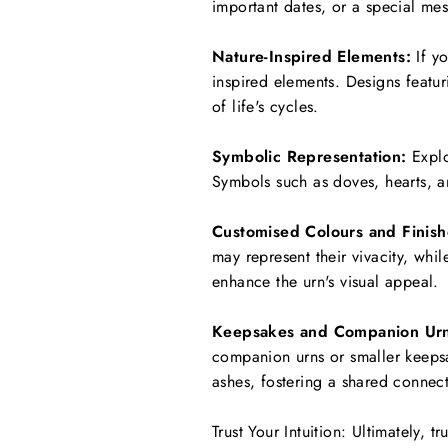
important dates, or a special mes
Nature-Inspired Elements:
If yo
inspired elements. Designs featur
of life's cycles.
Symbolic Representation:
Explo
Symbols such as doves, hearts, an
Customised Colours and Finish
may represent their vivacity, whi
enhance the urn's visual appeal.
Keepsakes and Companion Urn
companion urns or smaller keepsa
ashes, fostering a shared connec
Trust Your Intuition: Ultimately,