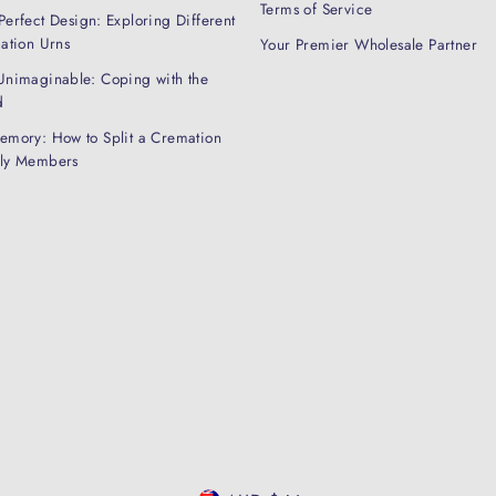
Terms of Service
Perfect Design: Exploring Different
mation Urns
Your Premier Wholesale Partner
Unimaginable: Coping with the
d
emory: How to Split a Cremation
ily Members