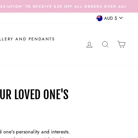
 AUD$200.
CURRENCY
AUD $
LLERY AND PENDANTS
LOG IN
SEARCH
CAR
UR LOVED ONE'S
 one's personality and interests.