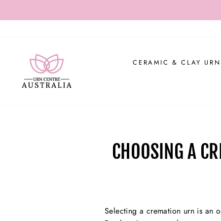
Skip
USE CO
to
content
CERAMIC & CLAY URN
CHOOSING A CR
Selecting a cremation urn is an op