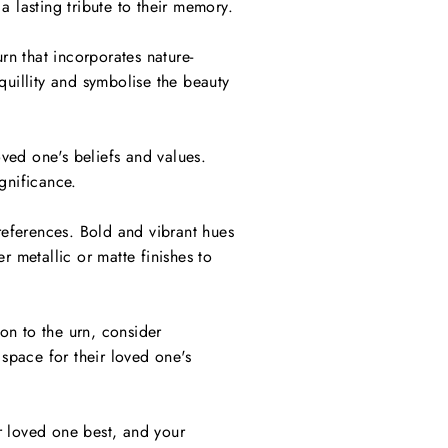
a lasting tribute to their memory.
rn that incorporates nature-
quillity and symbolise the beauty
oved one's beliefs and values.
gnificance.
references. Bold and vibrant hues
r metallic or matte finishes to
on to the urn, consider
space for their loved one's
ur loved one best, and your