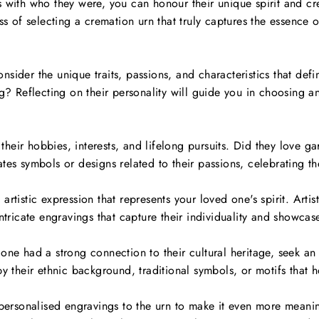
 with who they were, you can honour their unique spirit and cre
ss of selecting a cremation urn that truly captures the essence 
.
nsider the unique traits, passions, and characteristics that de
ng? Reflecting on their personality will guide you in choosing a
their hobbies, interests, and lifelong pursuits. Did they love ga
es symbols or designs related to their passions, celebrating thei
rtistic expression that represents your loved one's spirit. Arti
ntricate engravings that capture their individuality and showcase
one had a strong connection to their cultural heritage, seek an
by their ethnic background, traditional symbols, or motifs that h
rsonalised engravings to the urn to make it even more meanin