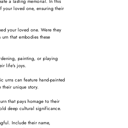
ate a lasting memorial. In this
of your loved one, ensuring their
fined your loved one. Were they
n urn that embodies these
rdening, painting, or playing
r life's joys.
stic urns can feature hand-painted
 their unique story.
 urn that pays homage to their
old deep cultural significance.
gful. Include their name,