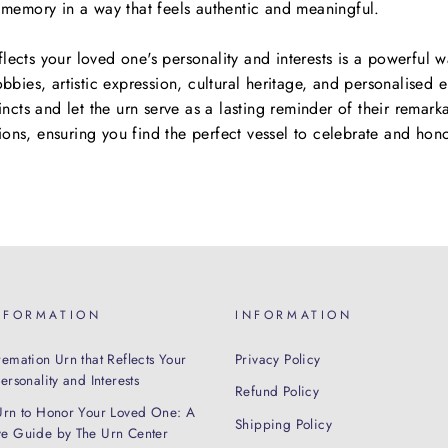
r memory in a way that feels authentic and meaningful.
lects your loved one's personality and interests is a powerful 
obbies, artistic expression, cultural heritage, and personalised 
tincts and let the urn serve as a lasting reminder of their remark
ions, ensuring you find the perfect vessel to celebrate and ho
NFORMATION
INFORMATION
emation Urn that Reflects Your
Privacy Policy
rsonality and Interests
Refund Policy
Urn to Honor Your Loved One: A
Shipping Policy
e Guide by The Urn Center