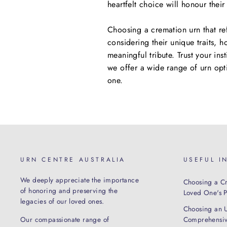
heartfelt choice will honour thei
Choosing a cremation urn that ref
considering their unique traits, h
meaningful tribute. Trust your ins
we offer a wide range of urn opt
one.
URN CENTRE AUSTRALIA
USEFUL I
We deeply appreciate the importance
Choosing a Cr
of honoring and preserving the
Loved One's Pe
legacies of our loved ones.
Choosing an 
Our compassionate range of
Comprehensiv