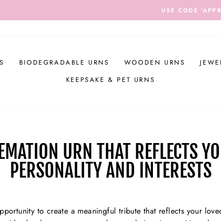
DE 'APPRECIATION' TO RECEIVE $20 OFF ALL ORDERS OVER
Pause
slideshow
S
BIODEGRADABLE URNS
WOODEN URNS
JEWE
KEEPSAKE & PET URNS
EMATION URN THAT REFLECTS YO
PERSONALITY AND INTERESTS
portunity to create a meaningful tribute that reflects your loved