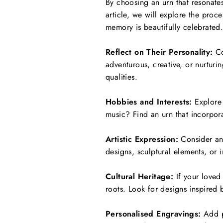
By choosing an urn that resonates
article, we will explore the proce
memory is beautifully celebrated
Reflect on Their Personality:
Co
adventurous, creative, or nurturi
qualities.
Hobbies and Interests:
Explore 
music? Find an urn that incorporat
Artistic Expression:
Consider an a
designs, sculptural elements, or i
Cultural Heritage:
If your loved 
roots. Look for designs inspired 
Personalised Engravings:
Add pe