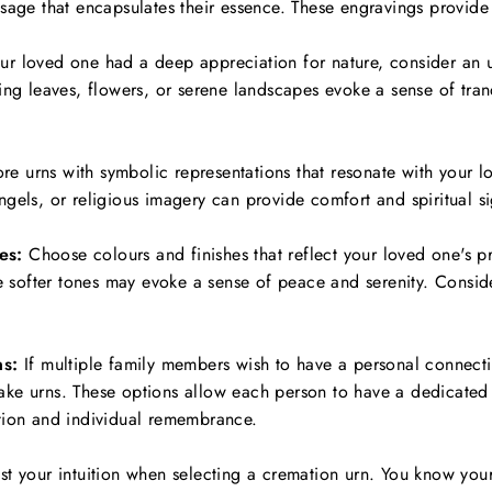
sage that encapsulates their essence. These engravings provide 
ur loved one had a deep appreciation for nature, consider an u
ing leaves, flowers, or serene landscapes evoke a sense of tran
re urns with symbolic representations that resonate with your l
gels, or religious imagery can provide comfort and spiritual si
es:
Choose colours and finishes that reflect your loved one's p
le softer tones may evoke a sense of peace and serenity. Conside
s:
If multiple family members wish to have a personal connecti
ke urns. These options allow each person to have a dedicated 
tion and individual remembrance.
 trust your intuition when selecting a cremation urn. You know yo