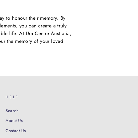
way to honour their memory. By
elements, you can create a truly
able life. At Urn Centre Australia,
nour the memory of your loved
HELP
Search
About Us
Contact Us