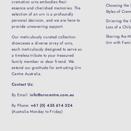
cremation urns embodies their
Choosing the 
essence and cherished memories. The
Styles of Cre
selection of an urn is a profoundly
personal decision, and we are here to
Grieving the 
provide unwavering support.
Loss of a Chil
Sharing the M
Our meticulously curated collection
Urn with Fam
showcases a diverse array of urns,
each meticulously designed to serve as
a timeless tribute to your treasured
family member or dear friend. We
extend our gratitude for entrusting Urn
Centre Australia.
Contact Us:
By Email:
info@urncentre.com.au
By Phone:
+61 (0) 435 614 324
(Australia Monday to Friday)