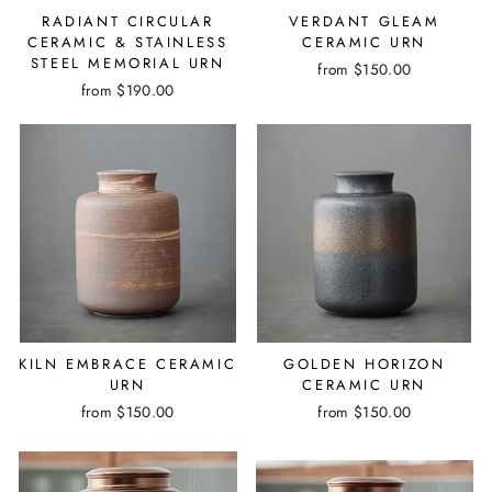
RADIANT CIRCULAR
VERDANT GLEAM
CERAMIC & STAINLESS
CERAMIC URN
STEEL MEMORIAL URN
from $150.00
from $190.00
KILN EMBRACE CERAMIC
GOLDEN HORIZON
URN
CERAMIC URN
from $150.00
from $150.00