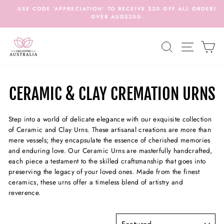
Skip
USE CODE 'APPRECIATION' TO RECEIVE $20 OFF ALL ORDERS
to
OVER AUD$200.
c
Pause
content
slideshow
SEARCH
SITE N
C
CERAMIC & CLAY CREMATION URNS
Step into a world of delicate elegance with our exquisite collection
of Ceramic and Clay Urns. These artisanal creations are more than
mere vessels; they encapsulate the essence of cherished memories
and enduring love. Our Ceramic Urns are masterfully handcrafted,
each piece a testament to the skilled craftsmanship that goes into
preserving the legacy of your loved ones. Made from the finest
ceramics, these urns offer a timeless blend of artistry and
reverence.
SORT