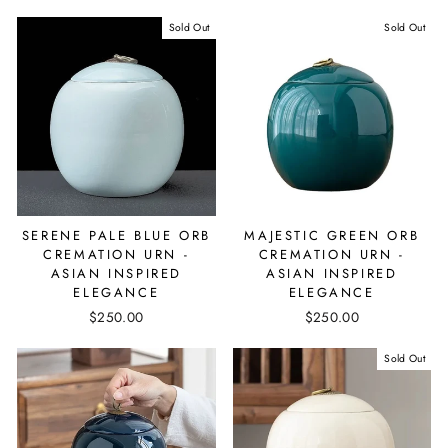
Sold Out
Sold Out
SERENE PALE BLUE ORB
MAJESTIC GREEN ORB
CREMATION URN -
CREMATION URN -
ASIAN INSPIRED
ASIAN INSPIRED
ELEGANCE
ELEGANCE
$250.00
$250.00
Sold Out