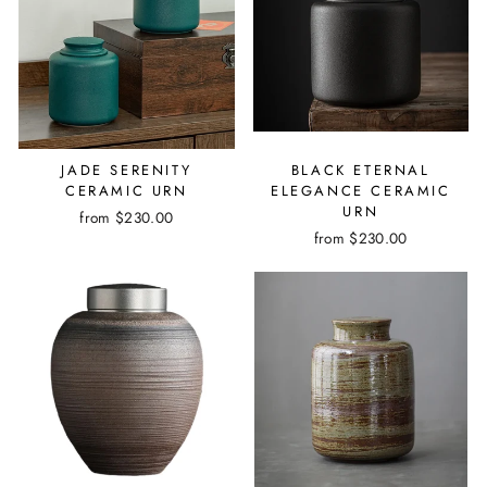
JADE SERENITY
BLACK ETERNAL
CERAMIC URN
ELEGANCE CERAMIC
URN
from $230.00
from $230.00