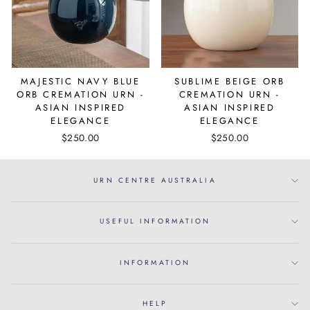
MAJESTIC NAVY BLUE
SUBLIME BEIGE ORB
ORB CREMATION URN -
CREMATION URN -
ASIAN INSPIRED
ASIAN INSPIRED
ELEGANCE
ELEGANCE
$250.00
$250.00
URN CENTRE AUSTRALIA
USEFUL INFORMATION
INFORMATION
HELP