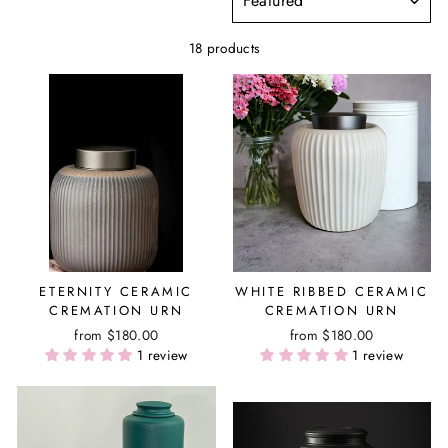
18 products
ETERNITY CERAMIC
WHITE RIBBED CERAMIC
CREMATION URN
CREMATION URN
from $180.00
from $180.00
1 review
1 review