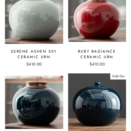
SERENE ASHEN SKY
RUBY RADIANCE
CERAMIC URN
CERAMIC URN
$410.00
$410.00
Sold Out