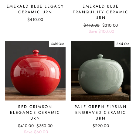
EMERALD BLUE LEGACY
EMERALD BLUE
CERAMIC URN
TRANQUILITY CERAMIC
URN
$410.00
Regular
$410.00
Sale
$310.00
price
Save $100.00
price
Sold Out
Sold Out
RED CRIMSON
PALE GREEN ELYSIAN
ELEGANCE CERAMIC
ENGRAVED CERAMIC
URN
URN
Regular
$410.00
Sale
$350.00
$290.00
price
Save $60.00
price