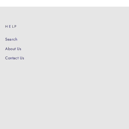
HELP
Search
About Us
Contact Us