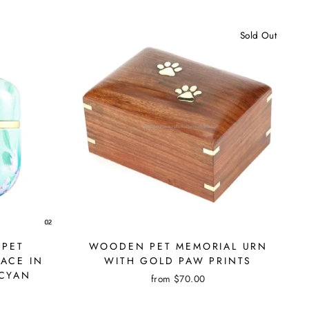
Sold Out
 PET
WOODEN PET MEMORIAL URN
ACE IN
WITH GOLD PAW PRINTS
 CYAN
from $70.00