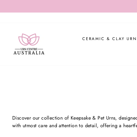
Skip
USE CO
to
content
CERAMIC & CLAY URN
Discover our collection of Keepsake & Pet Urns, designed
with utmost care and attention to detail, offering a hear