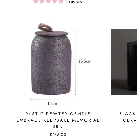
1 review
RUSTIC PEWTER GENTLE
BLACK
EMBRACE KEEPSAKE MEMORIAL
CERA
URN
$145.00