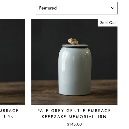
SORT
Sold Out
EMBRACE
PALE GREY GENTLE EMBRACE
L URN
KEEPSAKE MEMORIAL URN
$145.00