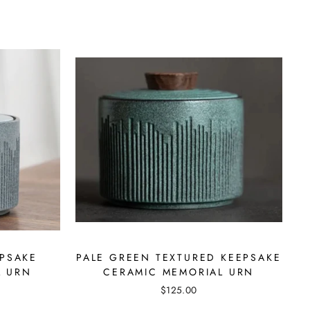
EPSAKE
PALE GREEN TEXTURED KEEPSAKE
L URN
CERAMIC MEMORIAL URN
$125.00