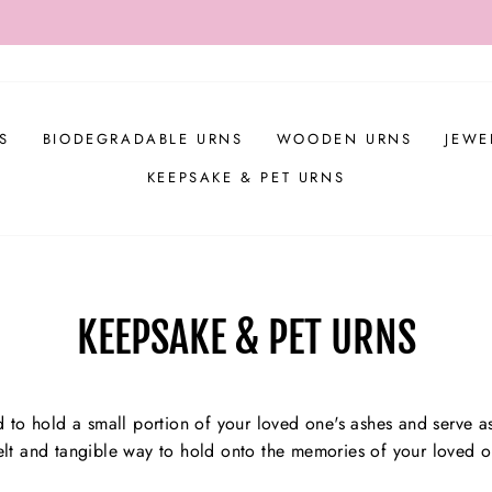
DE 'APPRECIATION' TO RECEIVE $20 OFF ALL ORDERS OVER
Pause
slideshow
S
BIODEGRADABLE URNS
WOODEN URNS
JEWE
KEEPSAKE & PET URNS
KEEPSAKE & PET URNS
 to hold a small portion of your loved one's ashes and serve as
tfelt and tangible way to hold onto the memories of your loved o