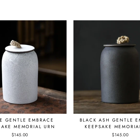
E GENTLE EMBRACE
BLACK ASH GENTLE 
SAKE MEMORIAL URN
KEEPSAKE MEMORIA
$145.00
$145.00