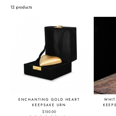
12 products
ENCHANTING GOLD HEART
WHIT
KEEPSAKE URN
KEEP
$150.00