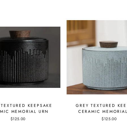
 TEXTURED KEEPSAKE
GREY TEXTURED KE
MIC MEMORIAL URN
CERAMIC MEMORIA
$125.00
$125.00