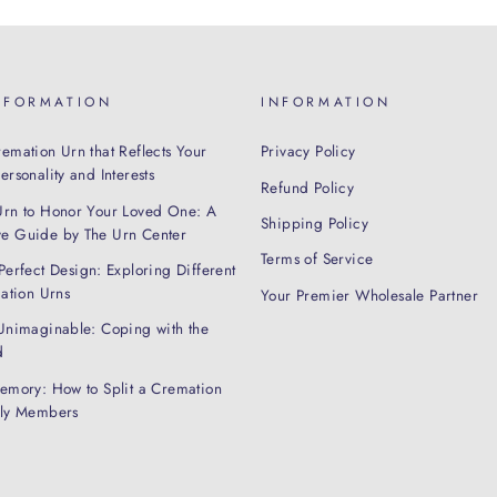
NFORMATION
INFORMATION
emation Urn that Reflects Your
Privacy Policy
rsonality and Interests
Refund Policy
Urn to Honor Your Loved One: A
Shipping Policy
e Guide by The Urn Center
Terms of Service
Perfect Design: Exploring Different
mation Urns
Your Premier Wholesale Partner
Unimaginable: Coping with the
d
emory: How to Split a Cremation
ily Members