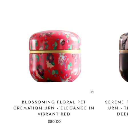
BLOSSOMING FLORAL PET
SERENE 
CREMATION URN - ELEGANCE IN
URN - 
VIBRANT RED
DEE
$80.00