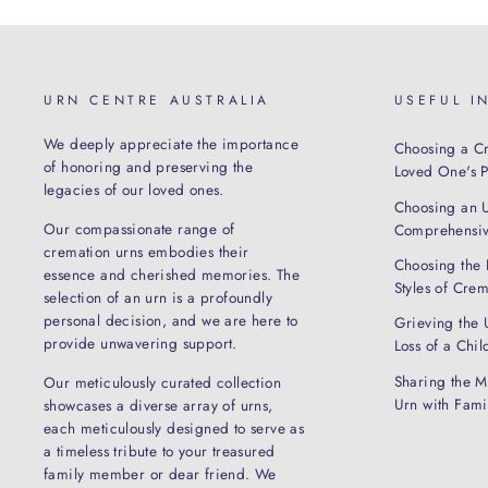
URN CENTRE AUSTRALIA
USEFUL I
We deeply appreciate the importance
Choosing a Cr
of honoring and preserving the
Loved One's Pe
legacies of our loved ones.
Choosing an 
Our compassionate range of
Comprehensiv
cremation urns embodies their
Choosing the 
essence and cherished memories. The
Styles of Cre
selection of an urn is a profoundly
personal decision, and we are here to
Grieving the 
provide unwavering support.
Loss of a Chil
Sharing the M
Our meticulously curated collection
Urn with Fam
showcases a diverse array of urns,
each meticulously designed to serve as
a timeless tribute to your treasured
family member or dear friend. We