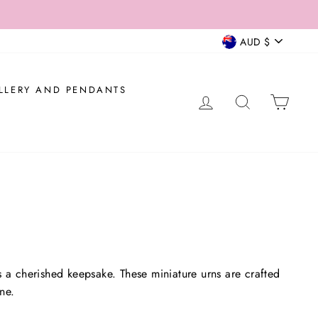
 AUD$200.
CURRENCY
AUD $
LLERY AND PENDANTS
LOG IN
SEARCH
CAR
 a cherished keepsake. These miniature urns are crafted
ne.