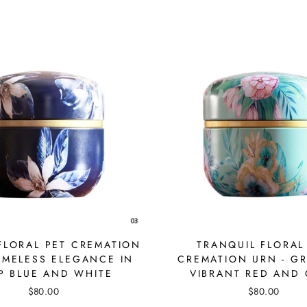
FLORAL PET CREMATION
TRANQUIL FLORAL
TIMELESS ELEGANCE IN
CREMATION URN - GR
P BLUE AND WHITE
VIBRANT RED AND
$80.00
$80.00